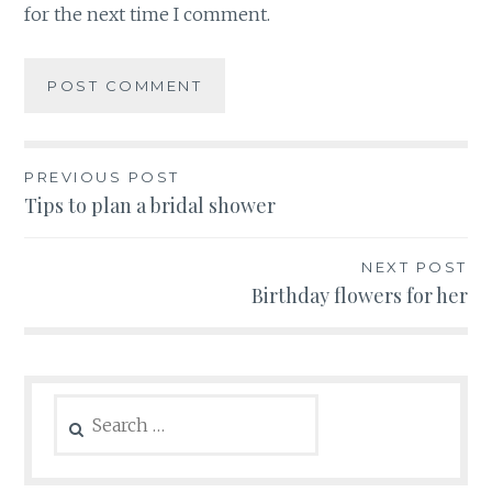
for the next time I comment.
Post
PREVIOUS POST
Tips to plan a bridal shower
navigation
NEXT POST
Birthday flowers for her
Search
for: