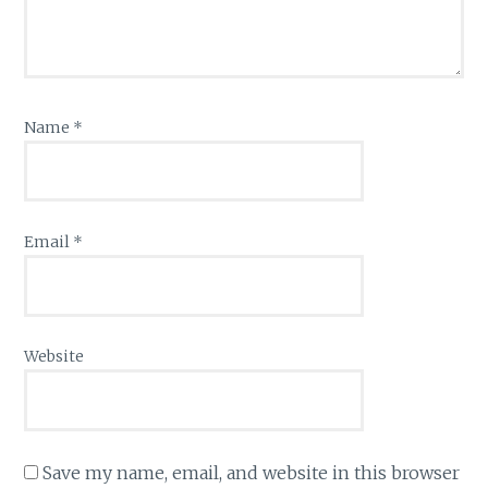
Name
*
Email
*
Website
Save my name, email, and website in this browser