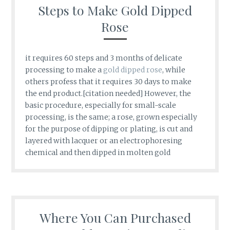
Steps to Make Gold Dipped
Rose
it requires 60 steps and 3 months of delicate
processing to make a
gold dipped rose
, while
others profess that it requires 30 days to make
the end product.[citation needed] However, the
basic procedure, especially for small-scale
processing, is the same; a rose, grown especially
for the purpose of dipping or plating, is cut and
layered with lacquer or an electrophoresing
chemical and then dipped in molten gold
Where You Can Purchased