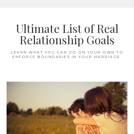
Skip
to
Ultimate List of Real
content
Relationship Goals
LEARN WHAT YOU CAN DO ON YOUR OWN TO
ENFORCE BOUNDARIES IN YOUR MARRIAGE.