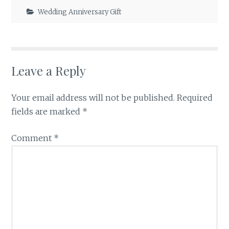
Wedding Anniversary Gift
Leave a Reply
Your email address will not be published.
Required
fields are marked
*
Comment
*