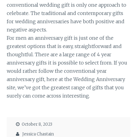
conventional wedding gift is only one approach to
celebrate. The traditional and contemporary gifts
for wedding anniversaries have both positive and
negative aspects.
For men an anniversary gift is just one of the
greatest options that is easy, straightforward and
thoughtful. There are a large range of 4 year
anniversary gifts it is possible to select from. If you
would rather follow the conventional year
anniversary gift, here at the Wedding Anniversary
site, we’ve got the greatest range of gifts that you
surely can come across interesting.
October 8, 2023
Jessica Chastain