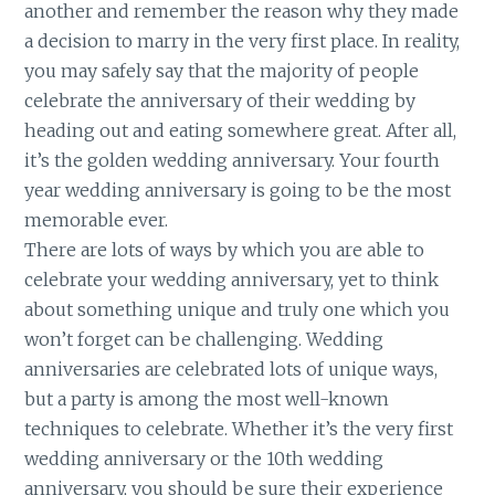
another and remember the reason why they made
a decision to marry in the very first place. In reality,
you may safely say that the majority of people
celebrate the anniversary of their wedding by
heading out and eating somewhere great. After all,
it’s the golden wedding anniversary. Your fourth
year wedding anniversary is going to be the most
memorable ever.
There are lots of ways by which you are able to
celebrate your wedding anniversary, yet to think
about something unique and truly one which you
won’t forget can be challenging. Wedding
anniversaries are celebrated lots of unique ways,
but a party is among the most well-known
techniques to celebrate. Whether it’s the very first
wedding anniversary or the 10th wedding
anniversary, you should be sure their experience