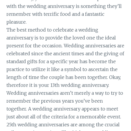
with the wedding anniversary is something they’ll
remember with terrific food and a fantastic
pleasure.
The best method to celebrate a wedding
anniversary is to provide the loved one the ideal
present for the occasion. Wedding anniversaries are
celebrated since the ancient times and the giving of
standard gifts for a specific year has become the
practice to utilize it like a symbol to ascertain the
length of time the couple has been together. Okay,
therefore it is your 13th wedding anniversary.
Wedding anniversaries aren’t merely a way to try to
remember the previous years you’ve been
together. A wedding anniversary appears to meet
just about all of the criteria for a memorable event.
25th wedding anniversaries are among the crucial