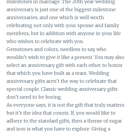
milestones in marriage. The 20th year wedding
anniversary is just one of the biggest milestone
anniversaries, and one which is well worth
celebrating not only with your spouse and family
members, but in addition with anyone in your life
who wishes to celebrate with you.
Gemstones and colors, needless to say, who
wouldn’t wish to give it like a present. You may also
select an anniversary gift with each other to honor
that which you have built as a team. Wedding
anniversary gifts aren’t the way to celebrate that
special couple. Classic wedding anniversary gifts
don’t need to be boring.
As everyone says, it is not the gift that truly matters
but it’s the idea that counts. If, you would like to
adhere to the standard gifts, then a theme of sugar
and iron is what you have to explore. Giving a