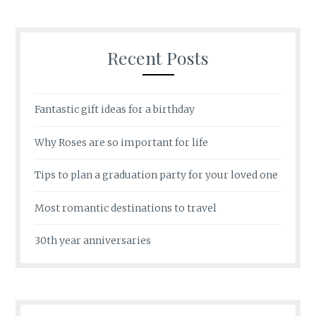
Recent Posts
Fantastic gift ideas for a birthday
Why Roses are so important for life
Tips to plan a graduation party for your loved one
Most romantic destinations to travel
30th year anniversaries