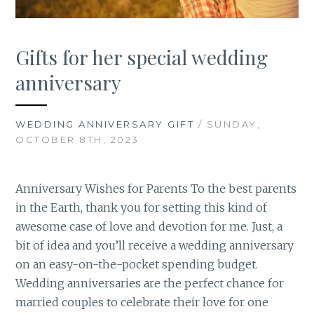
Gifts for her special wedding
anniversary
WEDDING ANNIVERSARY GIFT
/ SUNDAY,
OCTOBER 8TH, 2023
Anniversary Wishes for Parents To the best parents
in the Earth, thank you for setting this kind of
awesome case of love and devotion for me. Just, a
bit of idea and you’ll receive a wedding anniversary
on an easy-on-the-pocket spending budget.
Wedding anniversaries are the perfect chance for
married couples to celebrate their love for one