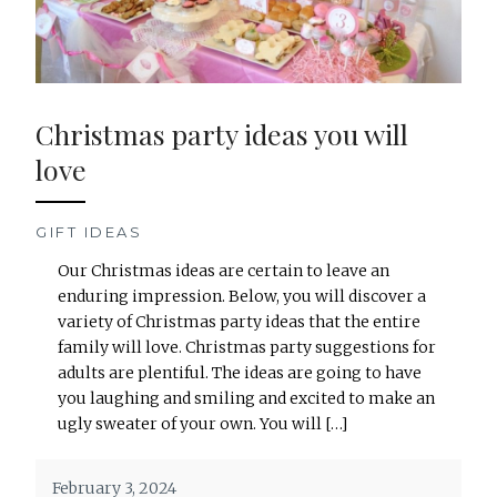
Christmas party ideas you will
love
GIFT IDEAS
Our Christmas ideas are certain to leave an
enduring impression. Below, you will discover a
variety of Christmas party ideas that the entire
family will love. Christmas party suggestions for
adults are plentiful. The ideas are going to have
you laughing and smiling and excited to make an
ugly sweater of your own. You will […]
February 3, 2024