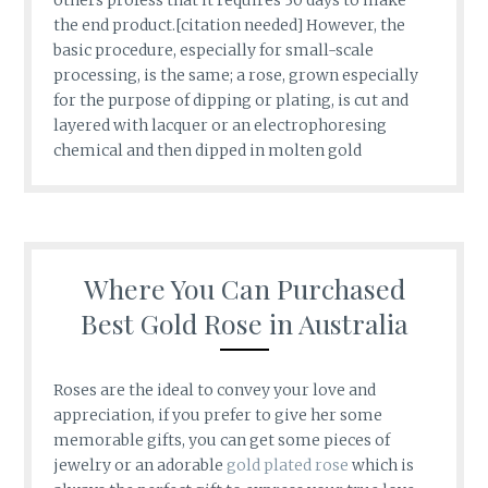
the end product.[citation needed] However, the
basic procedure, especially for small-scale
processing, is the same; a rose, grown especially
for the purpose of dipping or plating, is cut and
layered with lacquer or an electrophoresing
chemical and then dipped in molten gold
Where You Can Purchased
Best Gold Rose in Australia
Roses are the ideal to convey your love and
appreciation, if you prefer to give her some
memorable gifts, you can get some pieces of
jewelry or an adorable
gold plated rose
which is