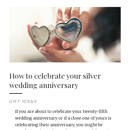
How to celebrate your silver
wedding anniversary
GIFT IDEAS
If you are about to celebrate your twenty-fifth
wedding anniversary or if a close one of yours is
celebrating their anniversary, you might be