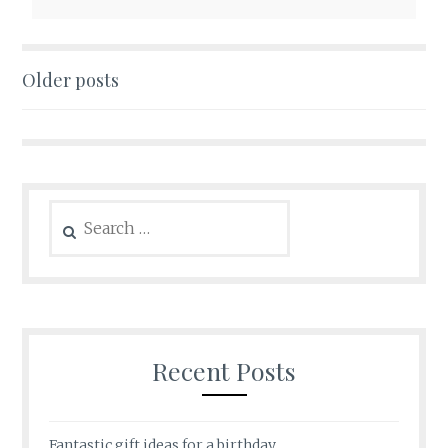
Posts
Older posts
navigation
Search
for:
Recent Posts
Fantastic gift ideas for a birthday