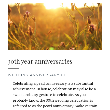
30th year anniversaries
WEDDING ANNIVERSARY GIFT
Celebrating a pearl anniversary is a substantial
achievement. In house, celebration may also be a
sweet and easy gesture to celebrate. As you
probably know, the 30th wedding celebration is
referred to as the pearl anniversary. Make certain