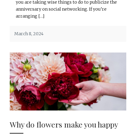
you are taking wise things to do to publicize the
anniversary on social networking. If you’re
arranging […]
March 8, 2024
Why do flowers make you happy