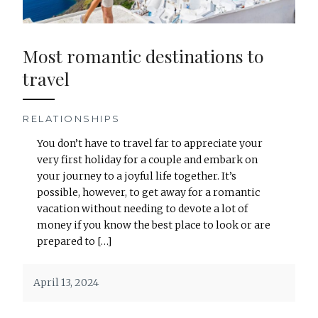
Most romantic destinations to
travel
RELATIONSHIPS
You don’t have to travel far to appreciate your
very first holiday for a couple and embark on
your journey to a joyful life together. It’s
possible, however, to get away for a romantic
vacation without needing to devote a lot of
money if you know the best place to look or are
prepared to […]
April 13, 2024