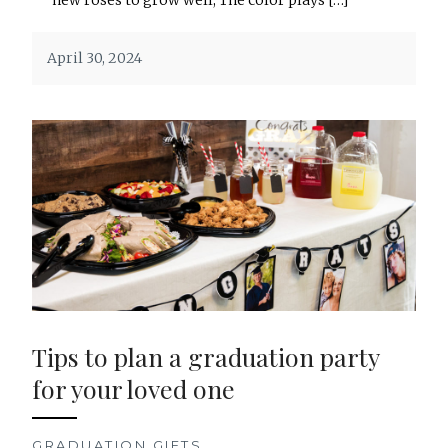
April 30, 2024
Tips to plan a graduation party
for your loved one
GRADUATION GIFTS