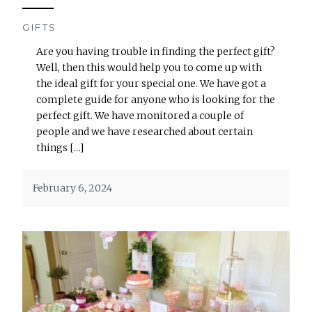
GIFTS
Are you having trouble in finding the perfect gift?
Well, then this would help you to come up with
the ideal gift for your special one. We have got a
complete guide for anyone who is looking for the
perfect gift. We have monitored a couple of
people and we have researched about certain
things […]
February 6, 2024