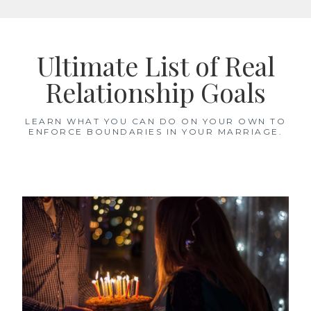
Skip
to
Ultimate List of Real
content
Relationship Goals
LEARN WHAT YOU CAN DO ON YOUR OWN TO
ENFORCE BOUNDARIES IN YOUR MARRIAGE.