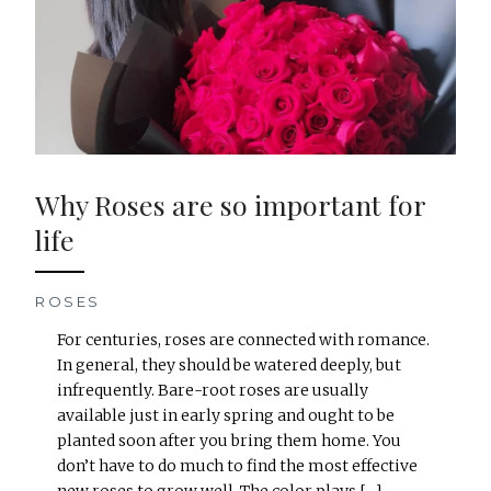
Why Roses are so important for
life
ROSES
For centuries, roses are connected with romance.
In general, they should be watered deeply, but
infrequently. Bare-root roses are usually
available just in early spring and ought to be
planted soon after you bring them home. You
don’t have to do much to find the most effective
new roses to grow well, The color plays […]