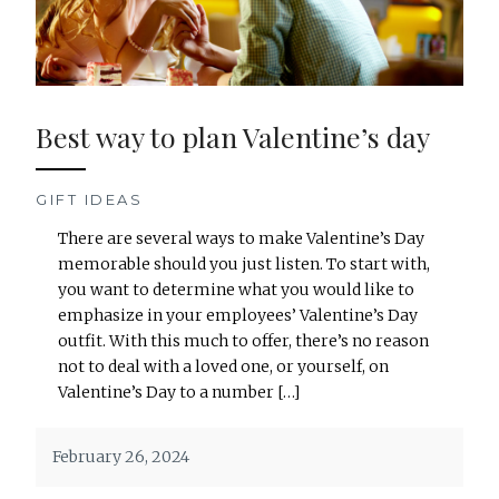
Best way to plan Valentine’s day
GIFT IDEAS
There are several ways to make Valentine’s Day
memorable should you just listen. To start with,
you want to determine what you would like to
emphasize in your employees’ Valentine’s Day
outfit. With this much to offer, there’s no reason
not to deal with a loved one, or yourself, on
Valentine’s Day to a number […]
February 26, 2024