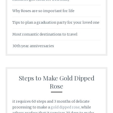
Why Roses are so important for life
Tips to plan a graduation party for your loved one
Most romantic destinations to travel
30th year anniversaries
Steps to Make Gold Dipped
Rose
it requires 60 steps and 3 months of delicate
processing to make a
gold dipped rose
, while
others profess that it requires 30 days to make