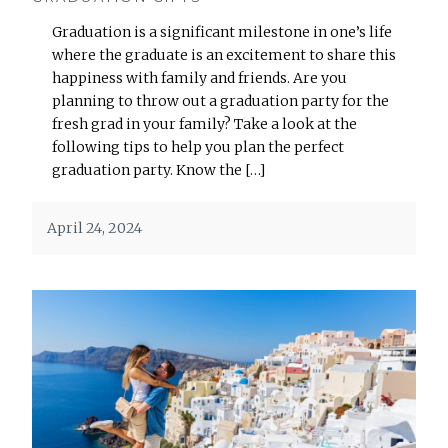
Graduation is a significant milestone in one’s life
where the graduate is an excitement to share this
happiness with family and friends. Are you
planning to throw out a graduation party for the
fresh grad in your family? Take a look at the
following tips to help you plan the perfect
graduation party. Know the […]
April 24, 2024