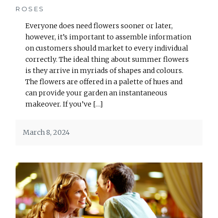
ROSES
Everyone does need flowers sooner or later,
however, it’s important to assemble information
on customers should market to every individual
correctly. The ideal thing about summer flowers
is they arrive in myriads of shapes and colours.
The flowers are offered in a palette of hues and
can provide your garden an instantaneous
makeover. If you’ve […]
March 8, 2024