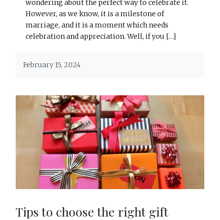
wondering about the perfect way to celebrate it.
However, as we know, it is a milestone of
marriage, and it is a moment which needs
celebration and appreciation. Well, if you […]
February 15, 2024
Tips to choose the right gift