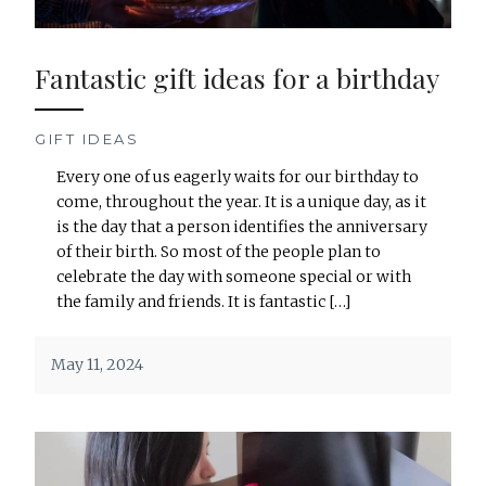
Fantastic gift ideas for a birthday
GIFT IDEAS
Every one of us eagerly waits for our birthday to
come, throughout the year. It is a unique day, as it
is the day that a person identifies the anniversary
of their birth. So most of the people plan to
celebrate the day with someone special or with
the family and friends. It is fantastic […]
May 11, 2024