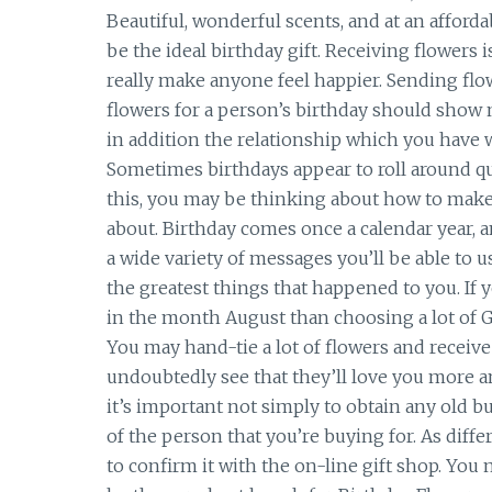
Beautiful, wonderful scents, and at an afforda
be the ideal birthday gift. Receiving flowers
really make anyone feel happier. Sending fl
flowers for a person’s birthday should show
in addition the relationship which you have w
Sometimes birthdays appear to roll around qu
this, you may be thinking about how to make 
about. Birthday comes once a calendar year, a
a wide variety of messages you’ll be able to u
the greatest things that happened to you. If
in the month August than choosing a lot of Glad
You may hand-tie a lot of flowers and receive
undoubtedly see that they’ll love you more a
it’s important not simply to obtain any old bu
of the person that you’re buying for. As diff
to confirm it with the on-line gift shop. You 