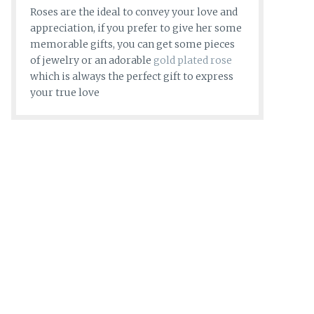
Roses are the ideal to convey your love and
appreciation, if you prefer to give her some
memorable gifts, you can get some pieces
of jewelry or an adorable
gold plated rose
which is always the perfect gift to express
your true love