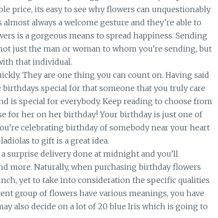
ble price, its easy to see why flowers can unquestionably
 is almost always a welcome gesture and they’re able to
owers is a gorgeous means to spread happiness. Sending
 not just the man or woman to whom you’re sending, but
ith that individual.
ickly. They are one thing you can count on. Having said
birthdays special for that someone that you truly care
nd is special for everybody. Keep reading to choose from
se for her on her birthday! Your birthday is just one of
 you’re celebrating birthday of somebody near your heart
iolas to gift is a great idea.
 a surprise delivery done at midnight and you’ll
nd more. Naturally, when purchasing birthday flowers
nch, yet to take into consideration the specific qualities
erent group of flowers have various meanings, you have
may also decide on a lot of 20 blue Iris which is going to