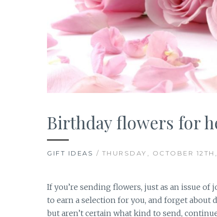
Birthday flowers for h
GIFT IDEAS
/ THURSDAY, OCTOBER 12TH,
If you’re sending flowers, just as an issue of 
to earn a selection for you, and forget about 
but aren’t certain what kind to send, continu