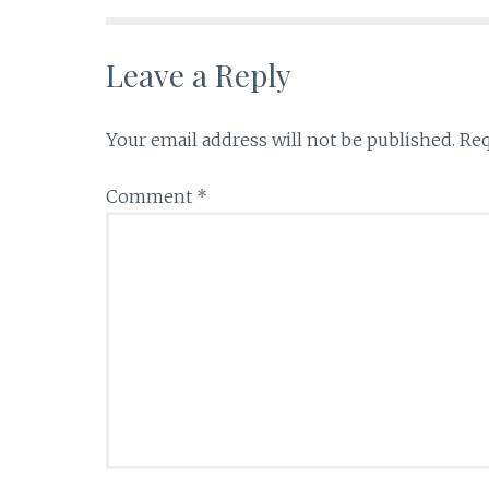
Leave a Reply
Your email address will not be published.
Req
Comment
*