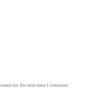
rowser for the next time I comment.