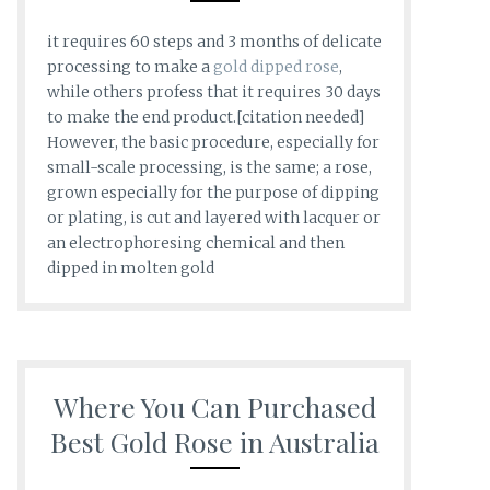
it requires 60 steps and 3 months of delicate
processing to make a
gold dipped rose
,
while others profess that it requires 30 days
to make the end product.[citation needed]
However, the basic procedure, especially for
small-scale processing, is the same; a rose,
grown especially for the purpose of dipping
or plating, is cut and layered with lacquer or
an electrophoresing chemical and then
dipped in molten gold
Where You Can Purchased
Best Gold Rose in Australia