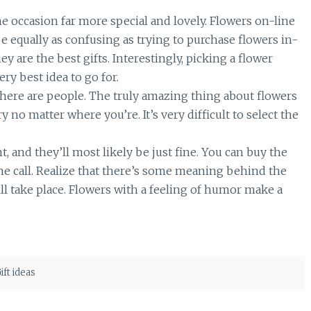
e occasion far more special and lovely. Flowers on-line
 equally as confusing as trying to purchase flowers in-
ey are the best gifts. Interestingly, picking a flower
ry best idea to go for.
here are people. The truly amazing thing about flowers
 no matter where you’re. It’s very difficult to select the
nd they’ll most likely be just fine. You can buy the
ne call. Realize that there’s some meaning behind the
l take place. Flowers with a feeling of humor make a
ift ideas