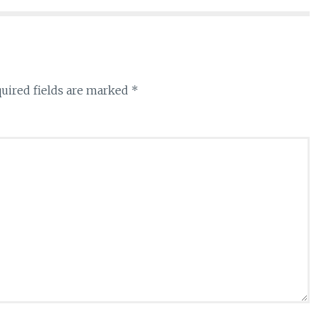
uired fields are marked
*