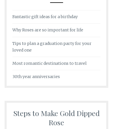
Fantastic gift ideas for a birthday
Why Roses are so important for life
Tips to plan a graduation party for your
loved one
Most romantic destinations to travel
30th year anniversaries
Steps to Make Gold Dipped
Rose