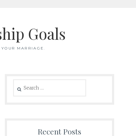
ship Goals
 YOUR MARRIAGE.
Search
for:
Recent Posts