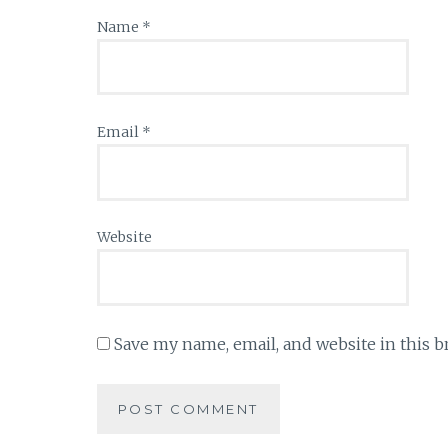
Name
*
Email
*
Website
Save my name, email, and website in this b