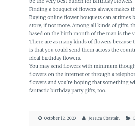
be the very best bunch for Birthday Flowers.
Finding a bouquet of flowers always makes th
Buying online flower bouquets can at times be
store, if not more. Among all kinds of gifts, th
based on the birth month of the man is the ve
There are as many kinds of flowers because t
is that you could send them across the country
ideal birthday flowers.
You may send flowers with minimum thought, a
flowers on the internet or through a telepho
flowers and you’re hoping that something wil
fantastic birthday party gifts, too.
October 12, 2023
Jessica Chastain
G