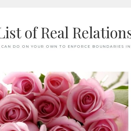
List of Real Relation
 CAN DO ON YOUR OWN TO ENFORCE BOUNDARIES IN