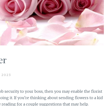
er
 2023
job security to your boss, then you may enable the florist
doing it. If you’re thinking about sending flowers to a kid
e reading for a couple suggestions that may help.