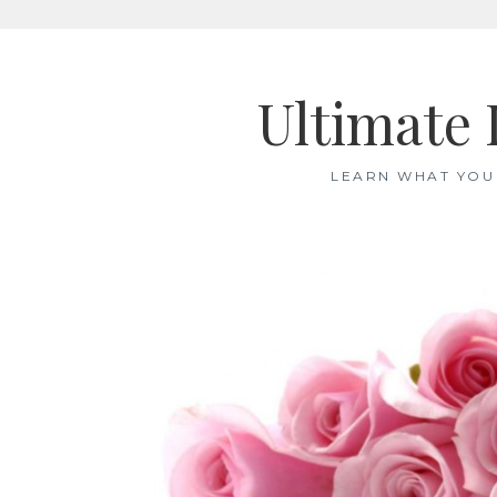
Skip
to
Ultimate 
content
LEARN WHAT YOU