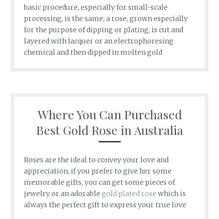
basic procedure, especially for small-scale
processing, is the same; a rose, grown especially
for the purpose of dipping or plating, is cut and
layered with lacquer or an electrophoresing
chemical and then dipped in molten gold
Where You Can Purchased
Best Gold Rose in Australia
Roses are the ideal to convey your love and
appreciation, if you prefer to give her some
memorable gifts, you can get some pieces of
jewelry or an adorable
gold plated rose
which is
always the perfect gift to express your true love