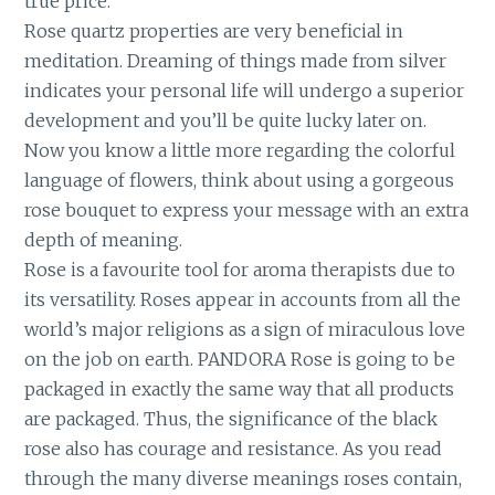
true price.
Rose quartz properties are very beneficial in
meditation. Dreaming of things made from silver
indicates your personal life will undergo a superior
development and you’ll be quite lucky later on.
Now you know a little more regarding the colorful
language of flowers, think about using a gorgeous
rose bouquet to express your message with an extra
depth of meaning.
Rose is a favourite tool for aroma therapists due to
its versatility. Roses appear in accounts from all the
world’s major religions as a sign of miraculous love
on the job on earth. PANDORA Rose is going to be
packaged in exactly the same way that all products
are packaged. Thus, the significance of the black
rose also has courage and resistance. As you read
through the many diverse meanings roses contain,