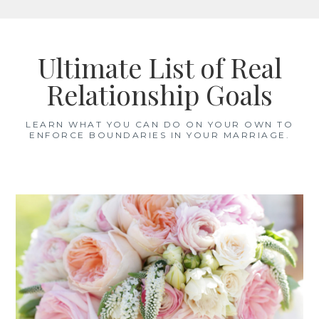
Skip
to
Ultimate List of Real
content
Relationship Goals
LEARN WHAT YOU CAN DO ON YOUR OWN TO
ENFORCE BOUNDARIES IN YOUR MARRIAGE.