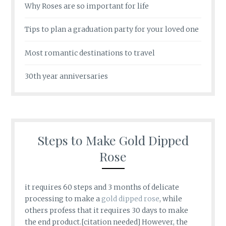
Why Roses are so important for life
Tips to plan a graduation party for your loved one
Most romantic destinations to travel
30th year anniversaries
Steps to Make Gold Dipped
Rose
it requires 60 steps and 3 months of delicate
processing to make a
gold dipped rose
, while
others profess that it requires 30 days to make
the end product.[citation needed] However, the