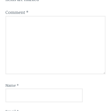
Comment
*
Name
*