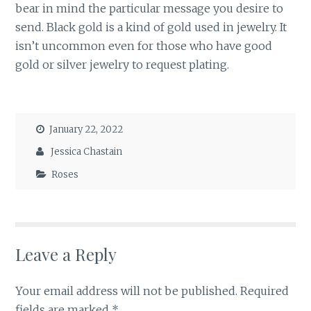
bear in mind the particular message you desire to
send. Black gold is a kind of gold used in jewelry. It
isn’t uncommon even for those who have good
gold or silver jewelry to request plating.
January 22, 2022
Jessica Chastain
Roses
Leave a Reply
Your email address will not be published.
Required
fields are marked
*