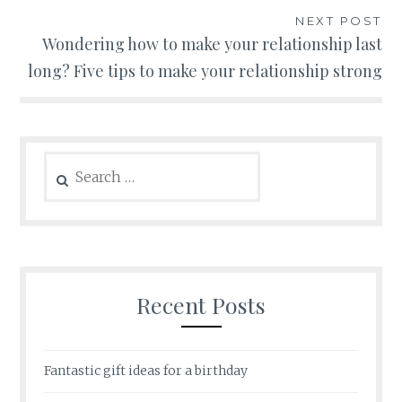
NEXT POST
Wondering how to make your relationship last
long? Five tips to make your relationship strong
Search
for:
Recent Posts
Fantastic gift ideas for a birthday