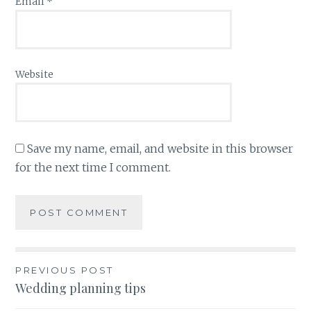
Email
*
Website
Save my name, email, and website in this browser
for the next time I comment.
Post
PREVIOUS POST
Wedding planning tips
navigation