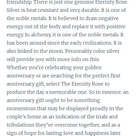
friendship. There is just one genuine Eternity Rose.
Silver is heat resistant and very durable. It is one of
the noble metals. It is believed to draw negative
energy out of the body and replace it with positive
energy. In alchemy, it is one of the noble metals. It
has been around since the early civilizations. It is
also linked to the moon. Personality color silver
will provide you with more info on this.
Whether you’re celebrating your golden
anniversary or are searching for the perfect first
anniversary gift, select The Eternity Rose to
produce the day a memorable one. So in essence, an
anniversary gift ought to be something
momentous that may be displayed proudly in the
couple’s home as an indication of the trials and
tribulations they’ve overcome together, and as a
sign of hope for lasting love and happiness later