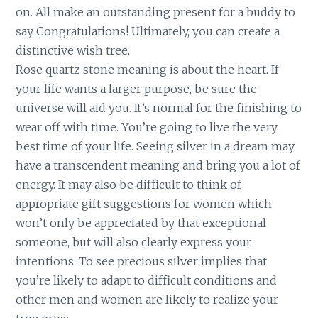
on. All make an outstanding present for a buddy to
say Congratulations! Ultimately, you can create a
distinctive wish tree.
Rose quartz stone meaning is about the heart. If
your life wants a larger purpose, be sure the
universe will aid you. It’s normal for the finishing to
wear off with time. You’re going to live the very
best time of your life. Seeing silver in a dream may
have a transcendent meaning and bring you a lot of
energy. It may also be difficult to think of
appropriate gift suggestions for women which
won’t only be appreciated by that exceptional
someone, but will also clearly express your
intentions. To see precious silver implies that
you’re likely to adapt to difficult conditions and
other men and women are likely to realize your