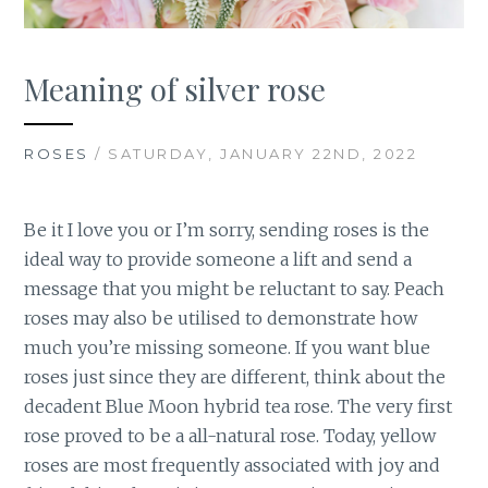
Meaning of silver rose
ROSES
/ SATURDAY, JANUARY 22ND, 2022
Be it I love you or I’m sorry, sending roses is the
ideal way to provide someone a lift and send a
message that you might be reluctant to say. Peach
roses may also be utilised to demonstrate how
much you’re missing someone. If you want blue
roses just since they are different, think about the
decadent Blue Moon hybrid tea rose. The very first
rose proved to be a all-natural rose. Today, yellow
roses are most frequently associated with joy and