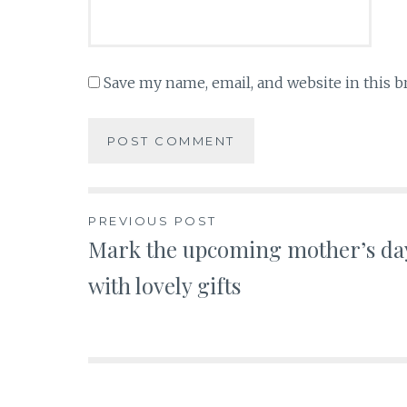
Save my name, email, and website in this b
Post
PREVIOUS POST
Mark the upcoming mother’s da
navigation
with lovely gifts