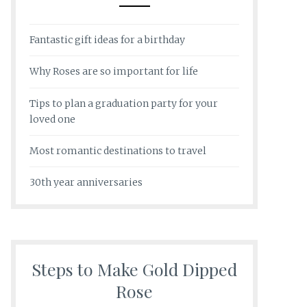
Fantastic gift ideas for a birthday
Why Roses are so important for life
Tips to plan a graduation party for your
loved one
Most romantic destinations to travel
30th year anniversaries
Steps to Make Gold Dipped
Rose