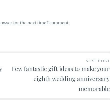
rowser for the next time I comment.
NEXT POST
y
Few fantastic gift ideas to make your
eighth wedding anniversary
memorable