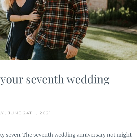
e your seventh wedding
Y, JUNE 24TH, 2021
cky seven. The seventh wedding anniversary not might