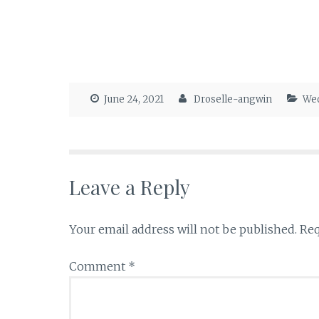
June 24, 2021
Droselle-angwin
Wed
Leave a Reply
Your email address will not be published.
Req
Comment
*