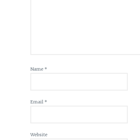
Name
*
Email
*
Website