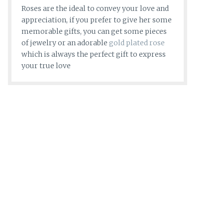
Roses are the ideal to convey your love and
appreciation, if you prefer to give her some
memorable gifts, you can get some pieces
of jewelry or an adorable
gold plated rose
which is always the perfect gift to express
your true love