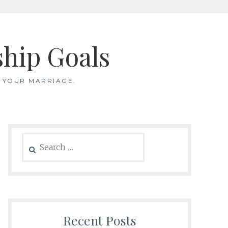
ship Goals
 YOUR MARRIAGE.
Search
for:
Recent Posts