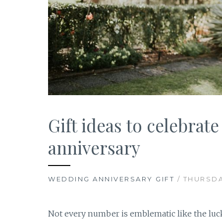
Gift ideas to celebrat
anniversary
WEDDING ANNIVERSARY GIFT
/ THURSDA
Not every number is emblematic like the lu