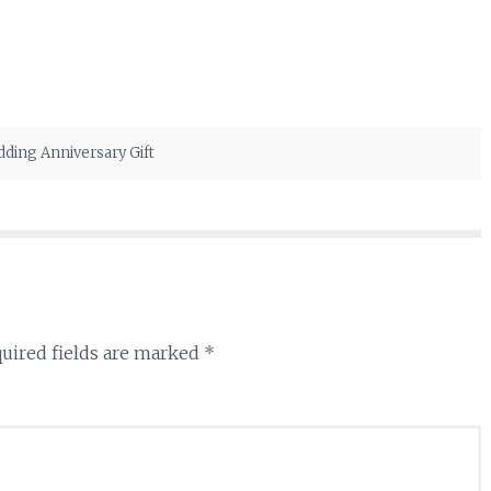
ding Anniversary Gift
uired fields are marked
*