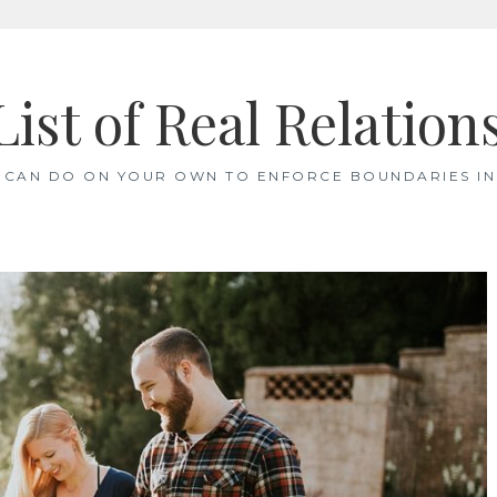
List of Real Relation
 CAN DO ON YOUR OWN TO ENFORCE BOUNDARIES IN