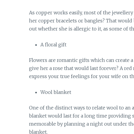
As copper works easily, most of the jeweller
her copper bracelets or bangles? That would b
out whether she is allergic to it, as some of t
A floral gift
Flowers are romantic gifts which can create 
give her a rose that would last forever? A red
express your true feelings for your wife on th
Wool blanket
One of the distinct ways to relate wool to an 
blanket would last for a long time providin
memorable by planning a night out under the
blanket.