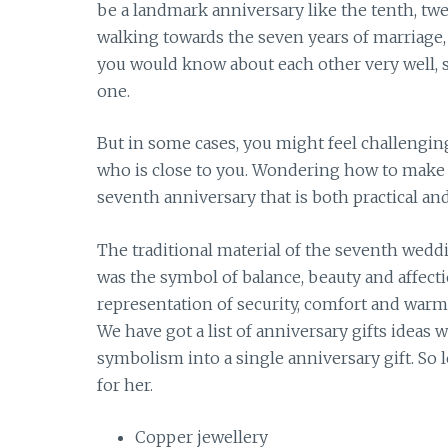
be a landmark anniversary like the tenth, twe
walking towards the seven years of marriage, 
you would know about each other very well, s
one.
But in some cases, you might feel challengin
who is close to you. Wondering how to make th
seventh anniversary that is both practical an
The traditional material of the seventh weddi
was the symbol of balance, beauty and affecti
representation of security, comfort and warmt
We have got a list of anniversary gifts ideas
symbolism into a single anniversary gift. So l
for her.
Copper jewellery