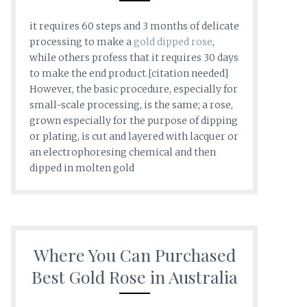
it requires 60 steps and 3 months of delicate
processing to make a
gold dipped rose
,
while others profess that it requires 30 days
to make the end product.[citation needed]
However, the basic procedure, especially for
small-scale processing, is the same; a rose,
grown especially for the purpose of dipping
or plating, is cut and layered with lacquer or
an electrophoresing chemical and then
dipped in molten gold
Where You Can Purchased
Best Gold Rose in Australia