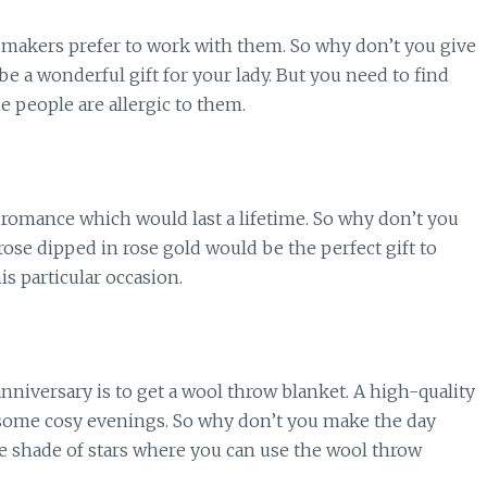
y makers prefer to work with them. So why don’t you give
e a wonderful gift for your lady. But you need to find
he people are allergic to them.
a romance which would last a lifetime. So why don’t you
 rose dipped in rose gold would be the perfect gift to
is particular occasion.
anniversary is to get a wool throw blanket. A high-quality
g some cosy evenings. So why don’t you make the day
 shade of stars where you can use the wool throw