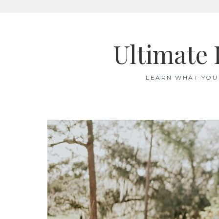
Skip
to
Ultimate 
content
LEARN WHAT YOU