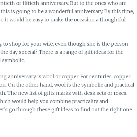
ntieth or fiftieth anniversary. But to the ones who are
this is going to be a wonderful anniversary. By this time,
o it would be easy to make the occasion a thoughtful
g to shop for your wife, even though she is the person
e day special? There is a range of gift ideas for the
d symbolic.
ng anniversary is wool or copper. For centuries, copper
on. On the other hand, wool is the symbolic and practical
h. The new list of gifts marks with desk sets or roses.
 which would help you combine practicality and
et’s go through these gift ideas to find out the right one