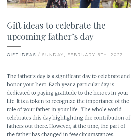
Gift ideas to celebrate the
upcoming father’s day
GIFT IDEAS
/ SUNDAY, FEBRUARY 6TH, 2022
The father’s day is a significant day to celebrate and
honor your hero. Each year a particular day is
dedicated to paying gratitude to the heroes in your
life. It is a token to recognize the importance of the
role of your father in your life. The whole world
celebrates this day highlighting the contribution of
fathers out there. However, at the time, the part of
the father has changed in few circumstances.