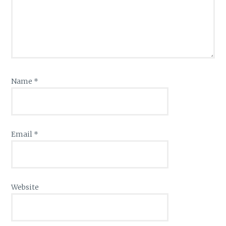
Name
*
Email
*
Website