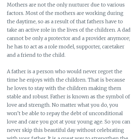
Mothers are not the only nurturer due to various
factors. Most of the mothers are working during
the daytime, so as a result of that fathers have to
take an active role in the lives of the children. A dad
cannot be only a protector and a provider anymore;
he has to act as a role model, supporter, caretaker
and a friend to the child.
A father is a person who would never regret the
time he enjoys with the children. That is because
he loves to stay with the children making them
stable and robust. Father is known as the symbol of
love and strength. No matter what you do, you
won’t be able to repay the debt of unconditional
love and care you got at your young age. So you can
never skip this beautiful day without celebrating
with your father. It is a great way to strengthen the