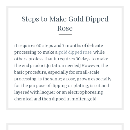
Steps to Make Gold Dipped
Rose
it requires 60 steps and 3 months of delicate
processing to make a
gold dipped rose
, while
others profess that it requires 30 days to make
the end product.[citation needed] However, the
basic procedure, especially for small-scale
processing, is the same; a rose, grown especially
for the purpose of dipping or plating, is cut and
layered with lacquer or an electrophoresing
chemical and then dipped in molten gold