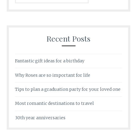
Recent Posts
Fantastic gift ideas for a birthday
Why Roses are so important for life
Tips to plan a graduation party for your loved one
Most romantic destinations to travel
30th year anniversaries