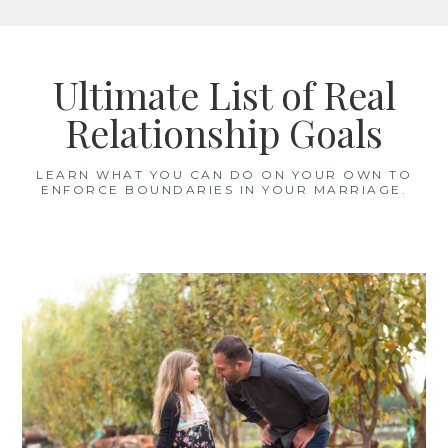
Skip
to
Ultimate List of Real
content
Relationship Goals
LEARN WHAT YOU CAN DO ON YOUR OWN TO
ENFORCE BOUNDARIES IN YOUR MARRIAGE.