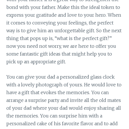
bond with your father. Make this the ideal token to
express your gratitude and love to your hero. When
it comes to conveying your feelings, the perfect
way is to give him an unforgettable gift. So the next
thing that pops up is, “what is the perfect gift?”
now you need not worry, we are here to offer you
some fantastic gift ideas that might help you to
pick up an appropriate gift.
You can give your dad a personalized glass clock
with a lovely photograph of yours. He would love to
have a gift that evokes the memories. You can
arrange a surprise party and invite all the old mates
of your dad where your dad would enjoy sharing all
the memories. You can surprise him with a
personalized cake of his favorite flavor and to add