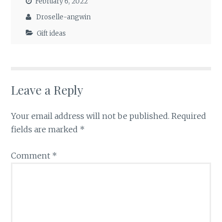
February 6, 2022
Droselle-angwin
Gift ideas
Leave a Reply
Your email address will not be published.
Required
fields are marked
*
Comment
*