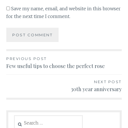
Save my name, email, and website in this browser
for the next time I comment.
Post
PREVIOUS POST
Few useful tips to choose the perfect rose
navigation
NEXT POST
30th year anniversary
Search
for: