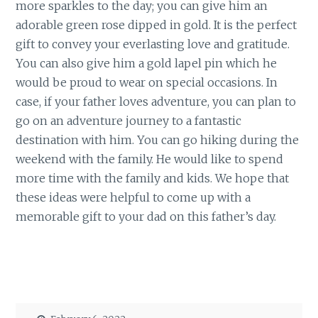
more sparkles to the day; you can give him an
adorable green rose dipped in gold. It is the perfect
gift to convey your everlasting love and gratitude.
You can also give him a gold lapel pin which he
would be proud to wear on special occasions. In
case, if your father loves adventure, you can plan to
go on an adventure journey to a fantastic
destination with him. You can go hiking during the
weekend with the family. He would like to spend
more time with the family and kids. We hope that
these ideas were helpful to come up with a
memorable gift to your dad on this father’s day.